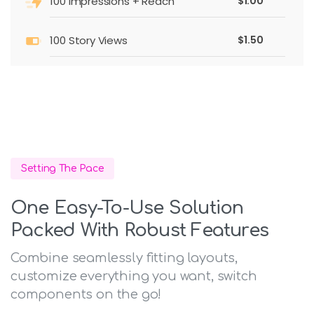
100 impressions + Reach
$1.00
100 Story Views
$1.50
Setting The Pace
One Easy-To-Use Solution
Packed With Robust Features
Combine seamlessly fitting layouts,
customize everything you want, switch
components on the go!