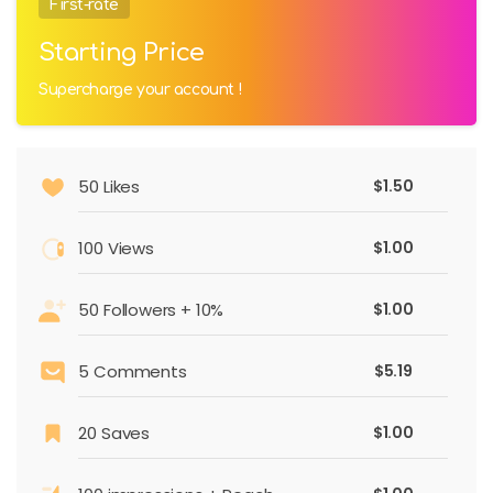
First-rate
Starting Price
Supercharge your account !
50 Likes
$1.50
100 Views
$1.00
50 Followers + 10%
$1.00
5 Comments
$5.19
20 Saves
$1.00