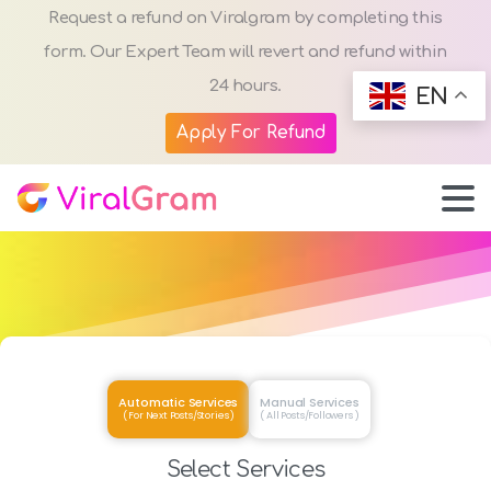
Request a refund on Viralgram by completing this
form. Our Expert Team will revert and refund within
24 hours.
EN
Apply For Refund
Automatic Services
Manual Services
( For Next Posts/Stories )
( All Posts/Followers )
Select Services