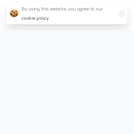
Clos
By using this website, you agree to our
cookie policy.
Energize
Your
Instagram
Account
With
Pocket-Friendly
Choices!
Intuitive Dashboard