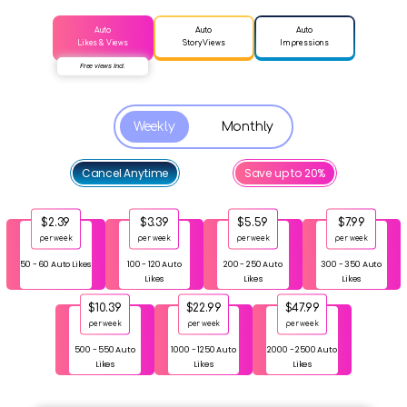
Auto
Auto
Auto
Likes & Views
Story Views
Impressions
Free views Incl.
Weekly
Monthly
Cancel Anytime
Save up to 20%
$2.39
$3.39
$5.59
$7.99
per week
per week
per week
per week
50 - 60 Auto Likes
100 - 120 Auto
200 - 250 Auto
300 - 350 Auto
Likes
Likes
Likes
$10.39
$22.99
$47.99
per week
per week
per week
500 - 550 Auto
1000 - 1250 Auto
2000 - 2500 Auto
Likes
Likes
Likes