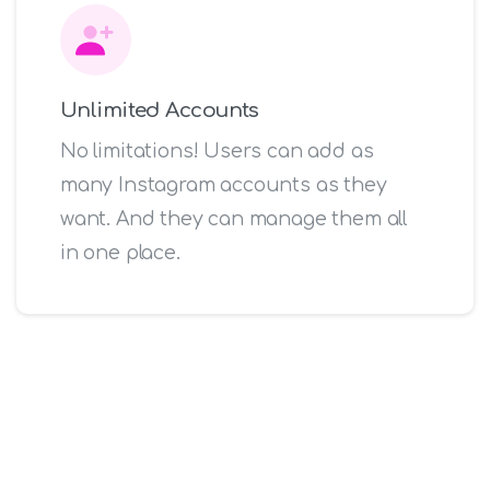
Unlimited Accounts
No limitations! Users can add as
many Instagram accounts as they
want. And they can manage them all
in one place.