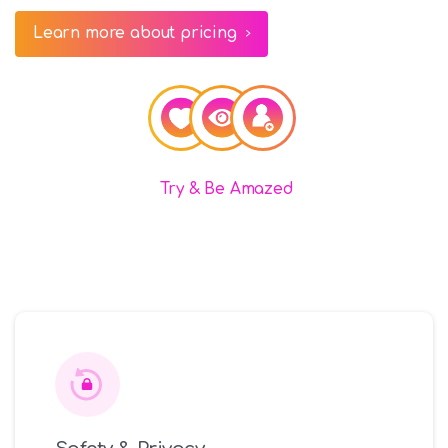
Learn more about pricing
Try & Be Amazed