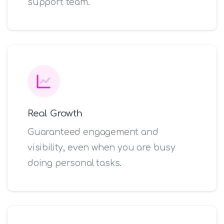
support team.
Real Growth
Guaranteed engagement and
visibility, even when you are busy
doing personal tasks.