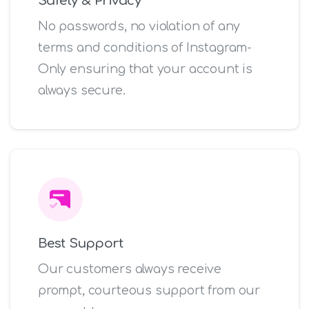
Safety & Privacy
No passwords, no violation of any
terms and conditions of Instagram-
Only ensuring that your account is
always secure.
Best Support
Our customers always receive
prompt, courteous support from our