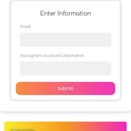
Enter Information
Email
Instagram Account Username
Submit